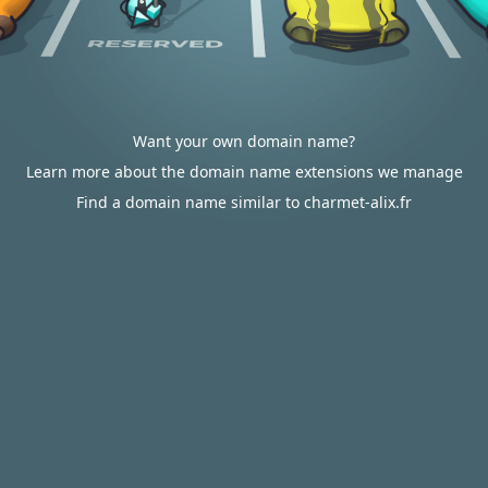
Want your own domain name?
Learn more about the domain name extensions we manage
Find a domain name similar to charmet-alix.fr