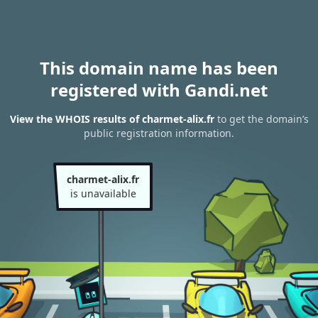
This domain name has been
registered with Gandi.net
View the WHOIS results of charmet-alix.fr
to get the domain’s
public registration information.
charmet-alix.fr
is unavailable